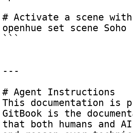
# Activate a scene with
openhue set scene Soho 
```

---

# Agent Instructions

This documentation is p
GitBook is the document
that both humans and AI