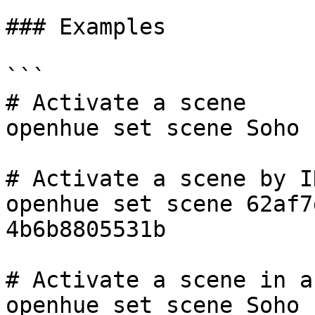
### Examples

```

# Activate a scene

openhue set scene Soho

# Activate a scene by ID
openhue set scene 62af7
4b6b8805531b

# Activate a scene in a
openhue set scene Soho 