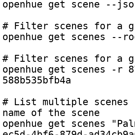
openhue get scene --json
# Filter scenes for a g
openhue get scenes --ro
# Filter scenes for a g
openhue get scenes -r 8
588b535bfb4a

# List multiple scenes 
name of the scene

openhue get scenes "Pal
ec5d-4bf6-879d-ad34cb9a6