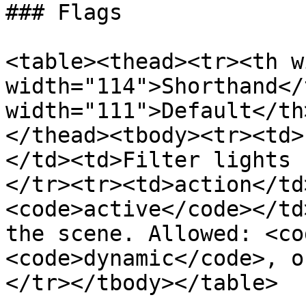
### Flags

<table><thead><tr><th w
width="114">Shorthand</
width="111">Default</th
</thead><tbody><tr><td>
</td><td>Filter lights 
</tr><tr><td>action</td
<code>active</code></td
the scene. Allowed: <co
<code>dynamic</code>, o
</tr></tbody></table>
