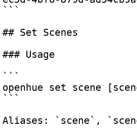
```

## Set Scenes

### Usage

```

openhue set scene [scen
```

Aliases: `scene`, `scene