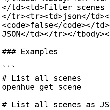
</td><td>Filter scenes 
</tr><tr><td>json</td><
<code>false</code></td>
JSON</td></tr></tbody><
### Examples

```

# List all scenes

openhue get scene

# List all scenes as JSO