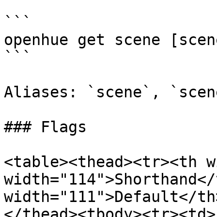
```

openhue get scene [scen
```

Aliases: `scene`, `scene
### Flags

<table><thead><tr><th w
width="114">Shorthand</
width="111">Default</th
</thead><tbody><tr><td>