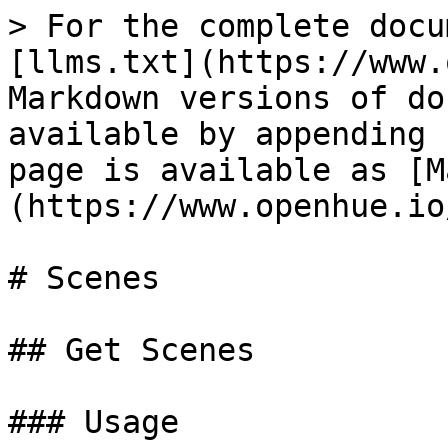
> For the complete docu
[llms.txt](https://www.
Markdown versions of do
available by appending 
page is available as [M
(https://www.openhue.io
# Scenes

## Get Scenes

### Usage
