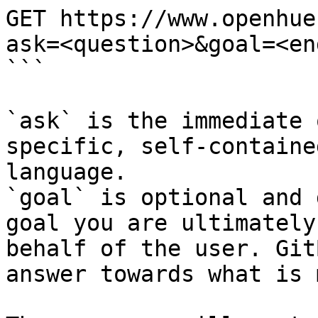
GET https://www.openhue
ask=<question>&goal=<en
```

`ask` is the immediate 
specific, self-containe
language.

`goal` is optional and 
goal you are ultimately
behalf of the user. Git
answer towards what is 