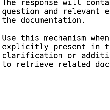
The response will conta
question and relevant e
the documentation.

Use this mechanism when
explicitly present in t
clarification or additi