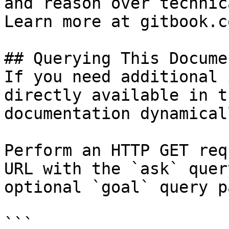
and reason over technic
Learn more at gitbook.co
## Querying This Docume
If you need additional 
directly available in t
documentation dynamical
Perform an HTTP GET req
URL with the `ask` quer
optional `goal` query p
```
