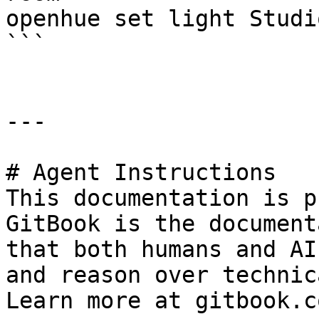
openhue set light Studi
```

---

# Agent Instructions

This documentation is p
GitBook is the document
that both humans and AI
and reason over technic
Learn more at gitbook.co