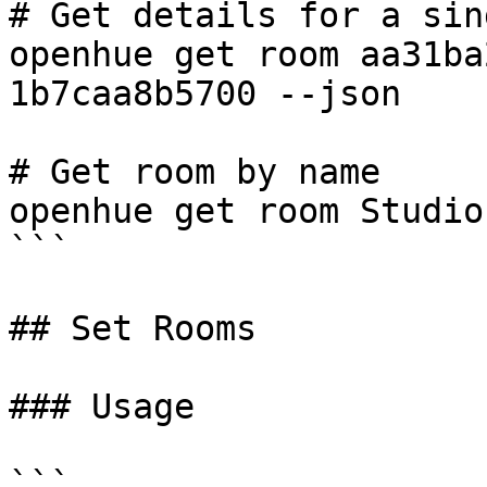
# Get details for a sin
openhue get room aa31ba
1b7caa8b5700 --json

# Get room by name

openhue get room Studio

```

## Set Rooms

### Usage

```
