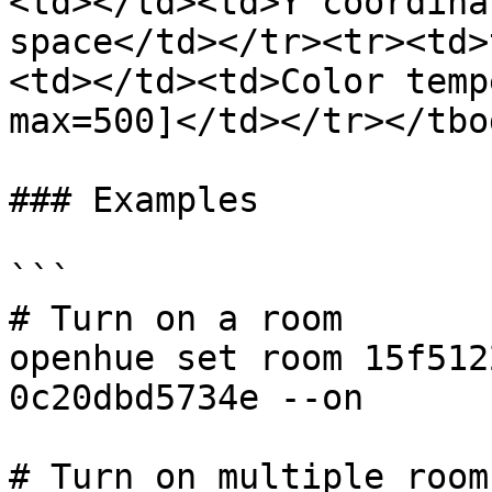
<td></td><td>Y coordina
space</td></tr><tr><td>
<td></td><td>Color temp
max=500]</td></tr></tbo
### Examples

```

# Turn on a room

openhue set room 15f512
0c20dbd5734e --on

# Turn on multiple rooms