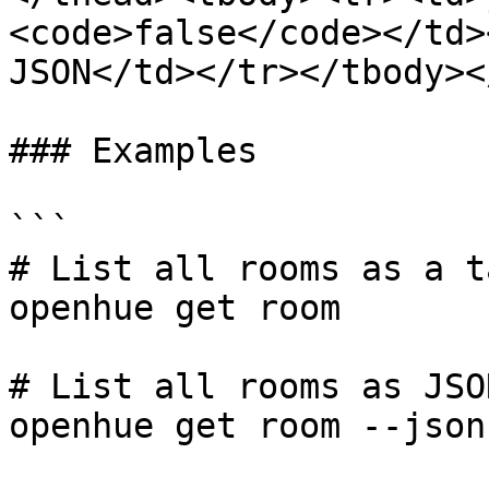
<code>false</code></td>
JSON</td></tr></tbody><
### Examples

```

# List all rooms as a ta
openhue get room

# List all rooms as JSON
openhue get room --json
