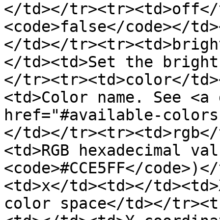
</td></tr><tr><td>off</
<code>false</code></td>
</td></tr><tr><td>brigh
</td><td>Set the bright
</tr><tr><td>color</td>
<td>Color name. See <a 
href="#available-colors
</td></tr><tr><td>rgb</
<td>RGB hexadecimal val
<code>#CCE5FF</code>)</
<td>x</td><td></td><td>
color space</td></tr><t