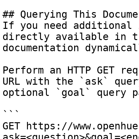
## Querying This Docume
If you need additional 
directly available in t
documentation dynamical
Perform an HTTP GET req
URL with the `ask` quer
optional `goal` query p
```

GET https://www.openhue
ask=<question>&goal=<en