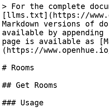
> For the complete docu
[llms.txt](https://www.
Markdown versions of do
available by appending 
page is available as [M
(https://www.openhue.io
# Rooms

## Get Rooms

### Usage
