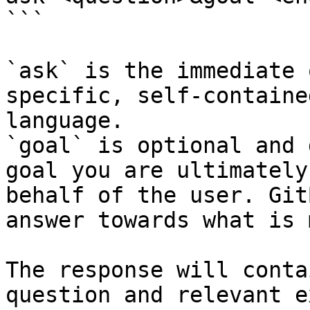
```

`ask` is the immediate 
specific, self-containe
language.

`goal` is optional and 
goal you are ultimately
behalf of the user. Git
answer towards what is 
The response will conta
question and relevant e