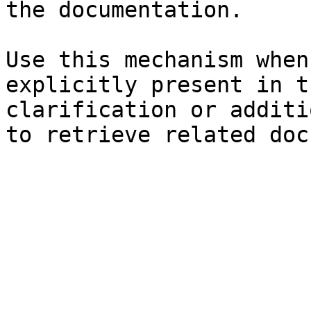
the documentation.

Use this mechanism when
explicitly present in t
clarification or additi