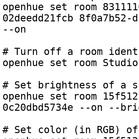
openhue set room 831111
02deedd21fcb 8f0a7b52-d
--on

# Turn off a room ident
openhue set room Studio
# Set brightness of a s
openhue set room 15f512
0c20dbd5734e --on --bri
# Set color (in RGB) of