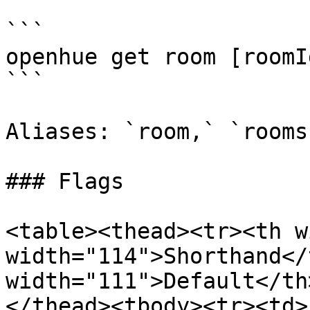
```

openhue get room [roomI
```

Aliases: `room,` `rooms`
### Flags

<table><thead><tr><th w
width="114">Shorthand</
width="111">Default</th
</thead><tbody><tr><td>