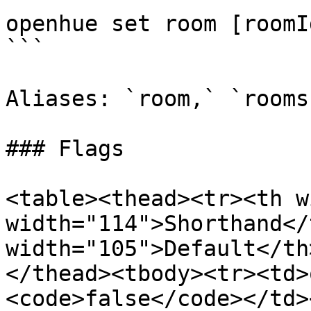
openhue set room [roomI
```

Aliases: `room,` `rooms`
### Flags

<table><thead><tr><th w
width="114">Shorthand</
width="105">Default</th
</thead><tbody><tr><td>
<code>false</code></td>