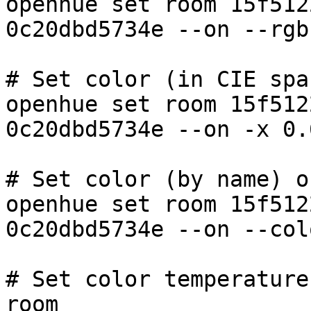
openhue set room 15f512
0c20dbd5734e --on --rgb
# Set color (in CIE spa
openhue set room 15f512
0c20dbd5734e --on -x 0.
# Set color (by name) o
openhue set room 15f512
0c20dbd5734e --on --col
# Set color temperature
room
