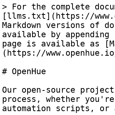
> For the complete docu
[llms.txt](https://www.
Markdown versions of do
available by appending 
page is available as [M
(https://www.openhue.io
# OpenHue

Our open-source project
process, whether you're
automation scripts, or 