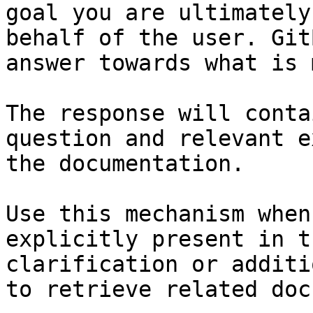
goal you are ultimately
behalf of the user. Git
answer towards what is 
The response will conta
question and relevant e
the documentation.

Use this mechanism when
explicitly present in t
clarification or additi