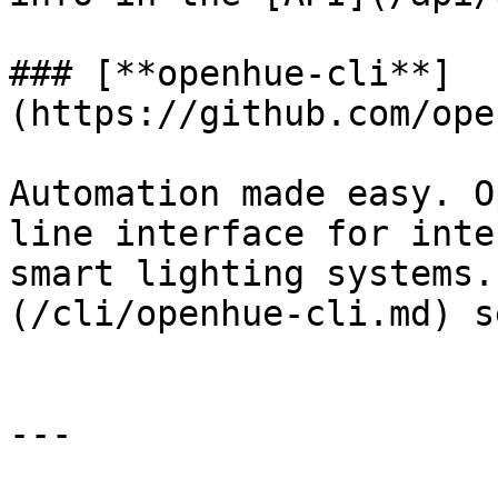
### [**openhue-cli**]
(https://github.com/ope
Automation made easy. O
line interface for inte
smart lighting systems.
(/cli/openhue-cli.md) s
---
