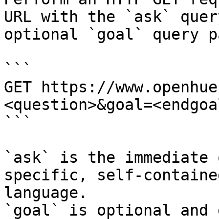
URL with the `ask` quer
optional `goal` query p
```

GET https://www.openhue
<question>&goal=<endgoal
```

`ask` is the immediate 
specific, self-containe
language.

`goal` is optional and 