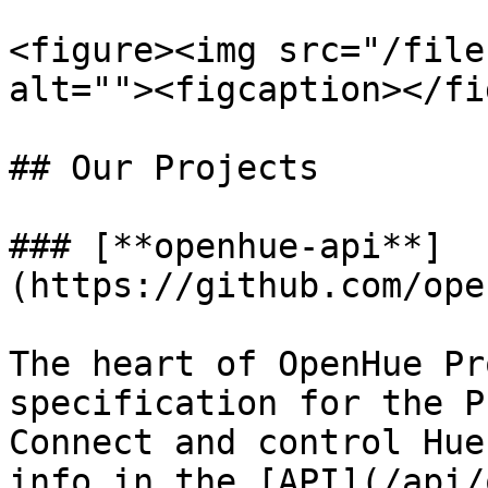
<figure><img src="/file
alt=""><figcaption></fi
## Our Projects

### [**openhue-api**]
(https://github.com/ope
The heart of OpenHue Pr
specification for the P
Connect and control Hue
info in the [API](/api/