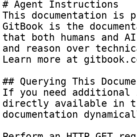
# Agent Instructions

This documentation is p
GitBook is the document
that both humans and AI
and reason over technic
Learn more at gitbook.co
## Querying This Docume
If you need additional 
directly available in t
documentation dynamical
Perform an HTTP GET req