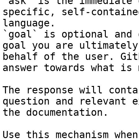
`ask` is the immediate 
specific, self-containe
language.

`goal` is optional and 
goal you are ultimately
behalf of the user. Git
answer towards what is 
The response will conta
question and relevant e
the documentation.

Use this mechanism when