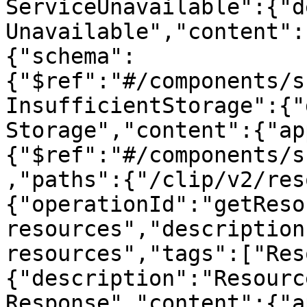
ServiceUnavailable":{"d
Unavailable","content":
{"schema":
{"$ref":"#/components/s
InsufficientStorage":{"
Storage","content":{"ap
{"$ref":"#/components/s
,"paths":{"/clip/v2/res
{"operationId":"getReso
resources","description
resources","tags":["Res
{"description":"Resourc
Response","content":{"a