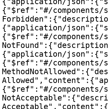
{"application/json":{"s
{"$ref":"#/components/s
Forbidden":{"descriptio
{"application/json":{"s
{"$ref":"#/components/s
NotFound":{"description
{"application/json":{"s
{"$ref":"#/components/s
MethodNotAllowed":{"des
Allowed","content":{"ap
{"$ref":"#/components/s
NotAcceptable":{"descri
Acceptable","content":{