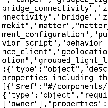
bridge_connectivity","z
nnectivity","bridge","z
mekit","matter","matter
ment_configuration","pu
vior_script","behavior_
nce_client","geolocatio
otion","grouped_light_l
:{"type":"object","desc
properties including th
[{"$ref":"#/components/
{"type":"object","requi
["owner"],"properties":