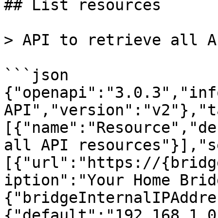
## List resources

> API to retrieve all A
```json

{"openapi":"3.0.3","inf
API","version":"v2"},"t
[{"name":"Resource","de
all API resources"}],"s
[{"url":"https://{bridg
iption":"Your Home Brid
{"bridgeInternalIPAddre
{"default":"192.168.1.0