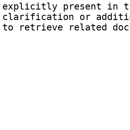
explicitly present in t
clarification or additi