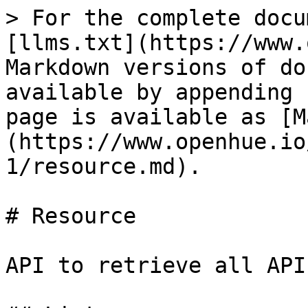
> For the complete docu
[llms.txt](https://www.
Markdown versions of do
available by appending 
page is available as [M
(https://www.openhue.io
1/resource.md).

# Resource

API to retrieve all API