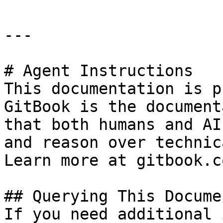
---

# Agent Instructions

This documentation is p
GitBook is the document
that both humans and AI
and reason over technic
Learn more at gitbook.co
## Querying This Docume
If you need additional 