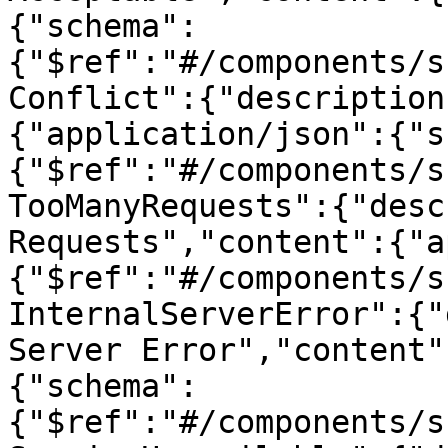
{"schema":
{"$ref":"#/components/s
Conflict":{"description
{"application/json":{"s
{"$ref":"#/components/s
TooManyRequests":{"desc
Requests","content":{"a
{"$ref":"#/components/s
InternalServerError":{"
Server Error","content"
{"schema":
{"$ref":"#/components/s