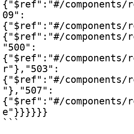
{"$ref":"#/components/r
09":
{"$ref":"#/components/r
{"$ref":"#/components/r
"500":
{"$ref":"#/components/r
r"},"503":
{"$ref":"#/components/r
"},"507":
{"$ref":"#/components/r
e"}}}}}}

```
