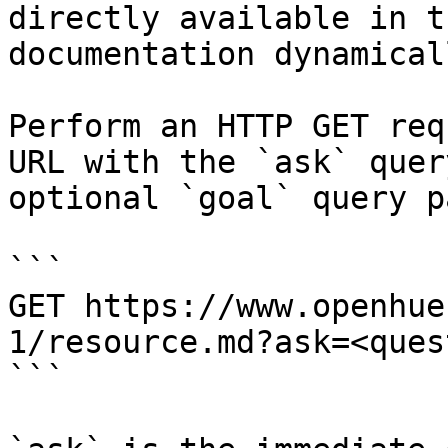
directly available in t
documentation dynamical
Perform an HTTP GET req
URL with the `ask` quer
optional `goal` query p
```

GET https://www.openhue
1/resource.md?ask=<ques
```
