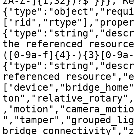
zA-Z-]{1,32})?$"}}},"Re
{"type":"object","requi
["rid","rtype"],"proper
{"type":"string","descr
the referenced resource
([0-9a-f]{4}-){3}[0-9a-
{"type":"string","descr
referenced resource","e
["device","bridge_home"
ton","relative_rotary",
,"motion","camera_motio
","tamper","grouped_lig
bridge_connectivity","z