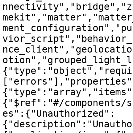
nnectivity","bridge","z
mekit","matter","matter
ment_configuration","pu
vior_script","behavior_
nce_client","geolocatio
otion","grouped_light_l
{"type":"object","requi
["errors"],"properties"
{"type":"array","items"
{"$ref":"#/components/s
es":{"Unauthorized":
{"description":"Unautho