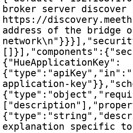
broker server discover 
https://discovery.meeth
address of the bridge o
network\n"}}}],"securit
[]}],"components":{"sec
{"HueApplicationKey":
{"type":"apiKey","in":"
application-key"}},"sch
{"type":"object","requi
["description"],"proper
{"type":"string","descr
explanation specific to