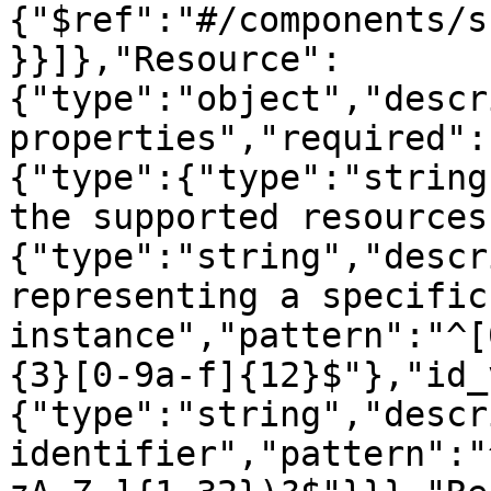
{"$ref":"#/components/s
}}]},"Resource":
{"type":"object","descr
properties","required":
{"type":{"type":"string
the supported resources
{"type":"string","descr
representing a specific
instance","pattern":"^[
{3}[0-9a-f]{12}$"},"id_
{"type":"string","descr
identifier","pattern":"