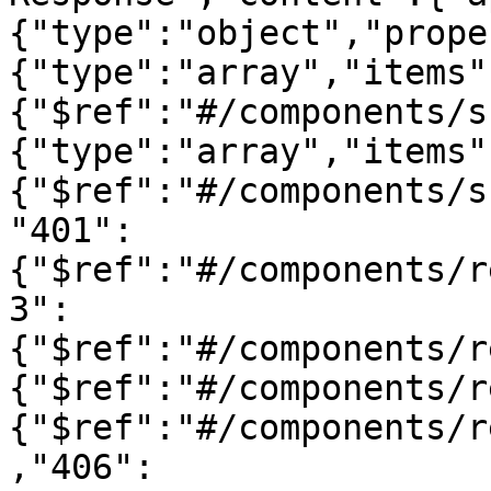
{"type":"object","prope
{"type":"array","items"
{"$ref":"#/components/s
{"type":"array","items"
{"$ref":"#/components/s
"401":
{"$ref":"#/components/r
3":
{"$ref":"#/components/r
{"$ref":"#/components/r
{"$ref":"#/components/r
,"406":