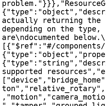
problem."}}},"ResourceG
{"type":"object","descr
actually returning the 
depending on the type, 
are\ndocumented below.\
[{"$ref":"#/components/
{"type":"object","prope
{"type":"string","descr
supported resources","e
["device","bridge_home"
ton","relative_rotary",
,"motion","camera_motio
","tamper","grouped_lig